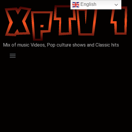
English
Mix of music Videos, Pop culture shows and Classic hits