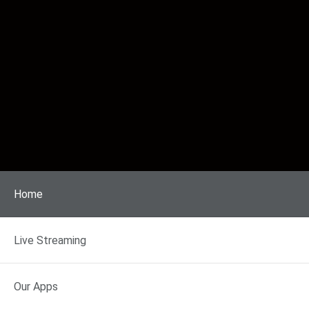
Home
Live Streaming
Our Apps