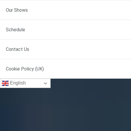
Our Shows
Schedule
Contact Us
Cookie Policy (UK)
English