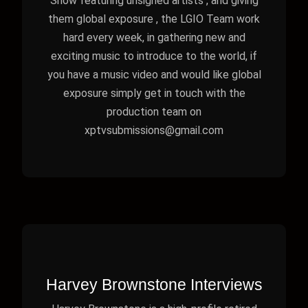
Show featuring unsigned artists , and giving
them global exposure , the LGIO Team work
hard every week, in gathering new and
exciting music to introduce to the world, if
you have a music video and would like global
exposure simply get in touch with the
production team on
xptvsubmissions@gmail.com
Harvey Brownstone Interviews