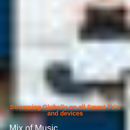
Streaming Globally on all Smart TV's
and devices
Mix of Music