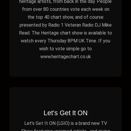
heritage artists, from back in the day. People
from over 80 countries vote each week on
the top 40 chart show, and of course
presented by Radio 1 Veteran Radio DJ Mike
Read. The Heritage chart show is available to
watch every Thursday 8PM UK Time. If you
wish to vote simple go to
www.heritagechart.co.uk
Let’s Get It ON
Let’s Get It ON (LGIO) is a brand new TV