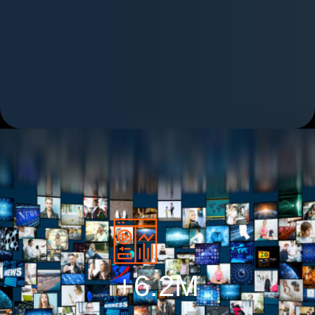
+
6.2
M