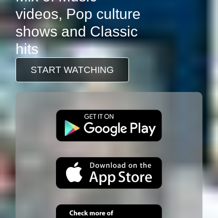
videos, Pop culture
shows and Classic
hits
START WATCHING