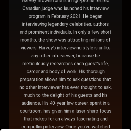
Harvey Brownstone is a high-profile retired
Canadian judge who launched his interview
program in February 2021. He began
interviewing legendary celebrities, authors
and prominent individuals. In only a few short
months, the show was attracting millions of
viewers. Harvey’s interviewing style is unlike
any other interviewer, because he
meticulously researches each guest’s life,
career and body of work. His thorough
preparation allows him to ask questions that
no other interviewer has ever thought to ask,
much to the delight of his guests and his
audience. His 40-year law career, spent in a
courtroom, has given him a laser-sharp focus
that makes for an always fascinating and
compelling interview. Once you’ve watched