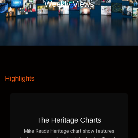
Weekly Views
Highlights
The Heritage Charts
Mike Reads Heritage chart show features