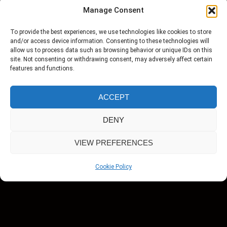
Harvey conduct a celebrity interview, you
Manage Consent
won’t be satisfied with anyone else.
To provide the best experiences, we use technologies like cookies to store
and/or access device information. Consenting to these technologies will
allow us to process data such as browsing behavior or unique IDs on this
site. Not consenting or withdrawing consent, may adversely affect certain
features and functions.
ACCEPT
Monica Price is an established Broadcaster
DENY
working in Television & Radio, both nationally
VIEW PREFERENCES
and internationally, presenting programmes on
a variety of subjects. Also a Producer, she is
Cookie Policy
often filming short films and documentaries
and her skill is to capture real life stories and
turn them into compelling documentaries for
film and television