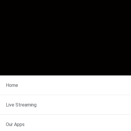
Home
◀ EARLIER
Thu Aug 6, 2026
Live Streaming
LATER ▶
10 AM
11 AM
12 PM
Our Apps