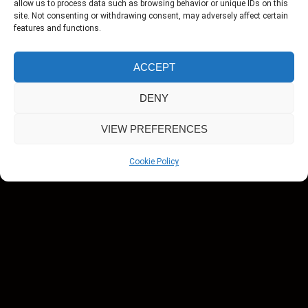
allow us to process data such as browsing behavior or unique IDs on this
site. Not consenting or withdrawing consent, may adversely affect certain
features and functions.
ACCEPT
DENY
VIEW PREFERENCES
Cookie Policy