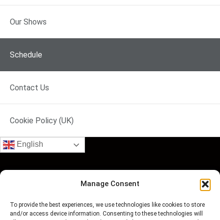
No Programme
No Programme
No Pr
Our Shows
Schedule
Contact Us
Cookie Policy (UK)
English
Manage Consent
To provide the best experiences, we use technologies like cookies to store
and/or access device information. Consenting to these technologies will