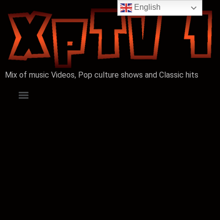
English
Mix of music Videos, Pop culture shows and Classic hits